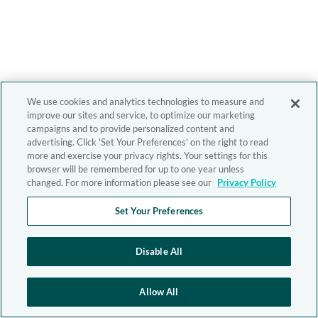
We use cookies and analytics technologies to measure and
improve our sites and service, to optimize our marketing
campaigns and to provide personalized content and
advertising. Click 'Set Your Preferences' on the right to read
more and exercise your privacy rights. Your settings for this
browser will be remembered for up to one year unless
changed. For more information please see our
Privacy Policy
Set Your Preferences
Disable All
Allow All