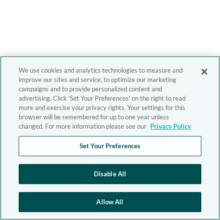
We use cookies and analytics technologies to measure and
improve our sites and service, to optimize our marketing
campaigns and to provide personalized content and
advertising. Click 'Set Your Preferences' on the right to read
more and exercise your privacy rights. Your settings for this
browser will be remembered for up to one year unless
changed. For more information please see our
Privacy Policy
Set Your Preferences
Disable All
Allow All