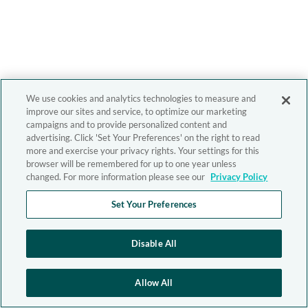
We use cookies and analytics technologies to measure and
improve our sites and service, to optimize our marketing
campaigns and to provide personalized content and
advertising. Click 'Set Your Preferences' on the right to read
more and exercise your privacy rights. Your settings for this
browser will be remembered for up to one year unless
changed. For more information please see our
Privacy Policy
Set Your Preferences
Disable All
Allow All