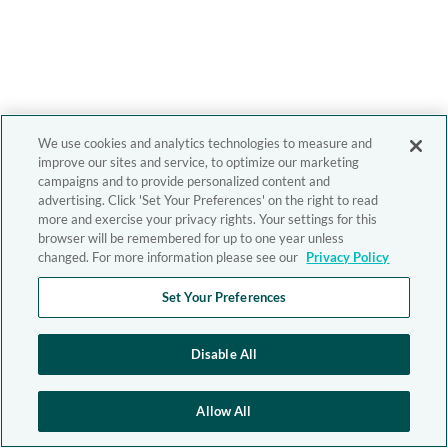
We use cookies and analytics technologies to measure and
improve our sites and service, to optimize our marketing
campaigns and to provide personalized content and
advertising. Click 'Set Your Preferences' on the right to read
more and exercise your privacy rights. Your settings for this
browser will be remembered for up to one year unless
changed. For more information please see our
Privacy Policy
Set Your Preferences
Disable All
Allow All