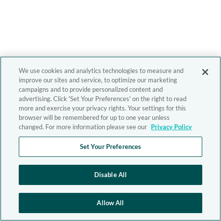
We use cookies and analytics technologies to measure and
improve our sites and service, to optimize our marketing
campaigns and to provide personalized content and
advertising. Click 'Set Your Preferences' on the right to read
more and exercise your privacy rights. Your settings for this
browser will be remembered for up to one year unless
changed. For more information please see our
Privacy Policy
Set Your Preferences
Disable All
Allow All