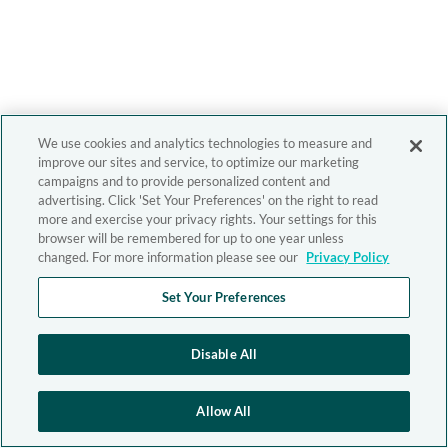
We use cookies and analytics technologies to measure and
improve our sites and service, to optimize our marketing
campaigns and to provide personalized content and
advertising. Click 'Set Your Preferences' on the right to read
more and exercise your privacy rights. Your settings for this
browser will be remembered for up to one year unless
changed. For more information please see our
Privacy Policy
Set Your Preferences
Disable All
Allow All