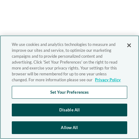
We use cookies and analytics technologies to measure and
improve our sites and service, to optimize our marketing
campaigns and to provide personalized content and
advertising. Click 'Set Your Preferences' on the right to read
more and exercise your privacy rights. Your settings for this
browser will be remembered for up to one year unless
changed. For more information please see our
Privacy Policy
Set Your Preferences
Disable All
Allow All