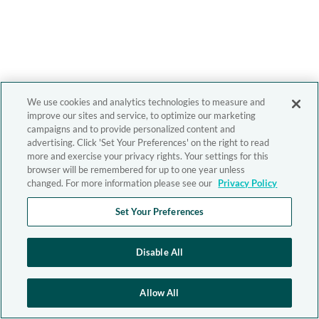
We use cookies and analytics technologies to measure and
improve our sites and service, to optimize our marketing
campaigns and to provide personalized content and
advertising. Click 'Set Your Preferences' on the right to read
more and exercise your privacy rights. Your settings for this
browser will be remembered for up to one year unless
changed. For more information please see our
Privacy Policy
Set Your Preferences
Disable All
Allow All