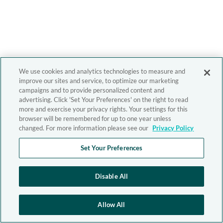
We use cookies and analytics technologies to measure and
improve our sites and service, to optimize our marketing
campaigns and to provide personalized content and
advertising. Click 'Set Your Preferences' on the right to read
more and exercise your privacy rights. Your settings for this
browser will be remembered for up to one year unless
changed. For more information please see our
Privacy Policy
Set Your Preferences
Disable All
Allow All