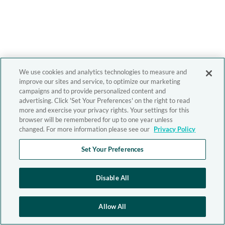
We use cookies and analytics technologies to measure and
improve our sites and service, to optimize our marketing
campaigns and to provide personalized content and
advertising. Click 'Set Your Preferences' on the right to read
more and exercise your privacy rights. Your settings for this
browser will be remembered for up to one year unless
changed. For more information please see our
Privacy Policy
Set Your Preferences
Disable All
Allow All