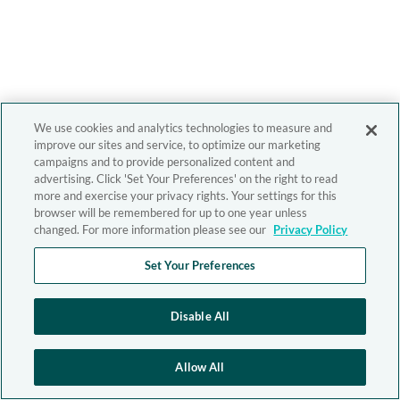
We use cookies and analytics technologies to measure and
improve our sites and service, to optimize our marketing
campaigns and to provide personalized content and
advertising. Click 'Set Your Preferences' on the right to read
more and exercise your privacy rights. Your settings for this
browser will be remembered for up to one year unless
changed. For more information please see our
Privacy Policy
Set Your Preferences
Disable All
Allow All