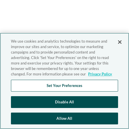
We use cookies and analytics technologies to measure and
improve our sites and service, to optimize our marketing
campaigns and to provide personalized content and
advertising. Click 'Set Your Preferences' on the right to read
more and exercise your privacy rights. Your settings for this
browser will be remembered for up to one year unless
changed. For more information please see our
Privacy Policy
Set Your Preferences
Disable All
Allow All