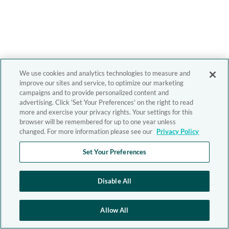
We use cookies and analytics technologies to measure and
improve our sites and service, to optimize our marketing
campaigns and to provide personalized content and
advertising. Click 'Set Your Preferences' on the right to read
more and exercise your privacy rights. Your settings for this
browser will be remembered for up to one year unless
changed. For more information please see our
Privacy Policy
Set Your Preferences
Disable All
Allow All