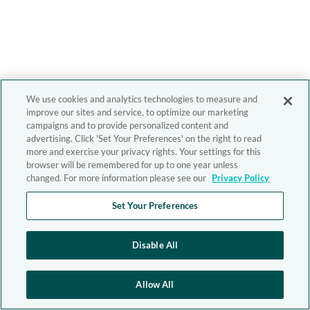
We use cookies and analytics technologies to measure and
improve our sites and service, to optimize our marketing
campaigns and to provide personalized content and
advertising. Click 'Set Your Preferences' on the right to read
more and exercise your privacy rights. Your settings for this
browser will be remembered for up to one year unless
changed. For more information please see our
Privacy Policy
Set Your Preferences
Disable All
Allow All