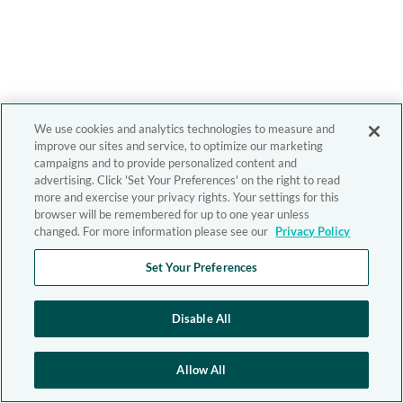
We use cookies and analytics technologies to measure and
improve our sites and service, to optimize our marketing
campaigns and to provide personalized content and
advertising. Click 'Set Your Preferences' on the right to read
more and exercise your privacy rights. Your settings for this
browser will be remembered for up to one year unless
changed. For more information please see our
Privacy Policy
Set Your Preferences
Disable All
Allow All