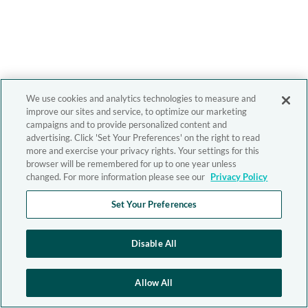
We use cookies and analytics technologies to measure and
improve our sites and service, to optimize our marketing
campaigns and to provide personalized content and
advertising. Click 'Set Your Preferences' on the right to read
more and exercise your privacy rights. Your settings for this
browser will be remembered for up to one year unless
changed. For more information please see our
Privacy Policy
Set Your Preferences
Disable All
Allow All