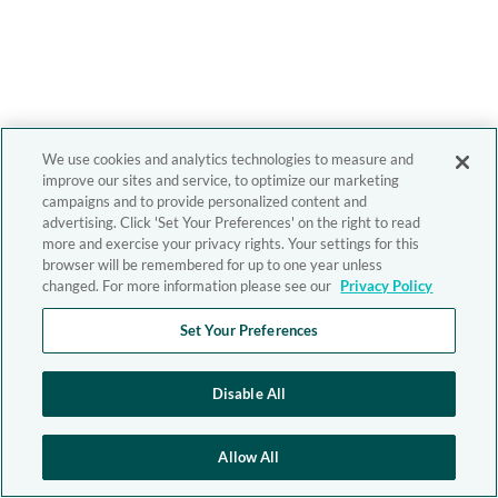
We use cookies and analytics technologies to measure and
improve our sites and service, to optimize our marketing
campaigns and to provide personalized content and
advertising. Click 'Set Your Preferences' on the right to read
more and exercise your privacy rights. Your settings for this
browser will be remembered for up to one year unless
changed. For more information please see our
Privacy Policy
Set Your Preferences
Disable All
Allow All