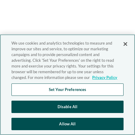
We use cookies and analytics technologies to measure and
improve our sites and service, to optimize our marketing
campaigns and to provide personalized content and
advertising. Click 'Set Your Preferences' on the right to read
more and exercise your privacy rights. Your settings for this
browser will be remembered for up to one year unless
changed. For more information please see our
Privacy Policy
Set Your Preferences
Disable All
Allow All