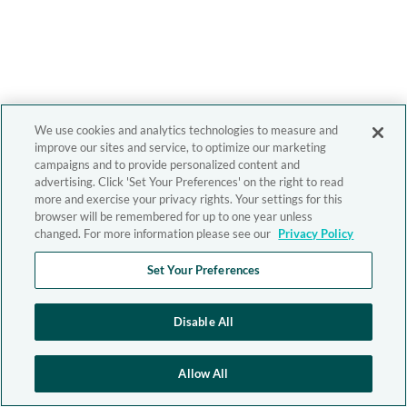
We use cookies and analytics technologies to measure and
improve our sites and service, to optimize our marketing
campaigns and to provide personalized content and
advertising. Click 'Set Your Preferences' on the right to read
more and exercise your privacy rights. Your settings for this
browser will be remembered for up to one year unless
changed. For more information please see our
Privacy Policy
Set Your Preferences
Disable All
Allow All