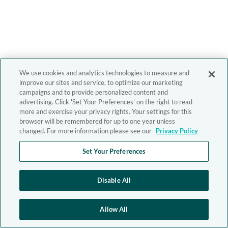
We use cookies and analytics technologies to measure and
improve our sites and service, to optimize our marketing
campaigns and to provide personalized content and
advertising. Click 'Set Your Preferences' on the right to read
more and exercise your privacy rights. Your settings for this
browser will be remembered for up to one year unless
changed. For more information please see our
Privacy Policy
Set Your Preferences
Disable All
Allow All