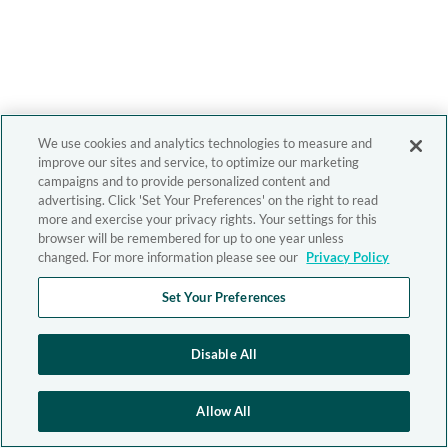
We use cookies and analytics technologies to measure and
improve our sites and service, to optimize our marketing
campaigns and to provide personalized content and
advertising. Click 'Set Your Preferences' on the right to read
more and exercise your privacy rights. Your settings for this
browser will be remembered for up to one year unless
changed. For more information please see our
Privacy Policy
Set Your Preferences
Disable All
Allow All