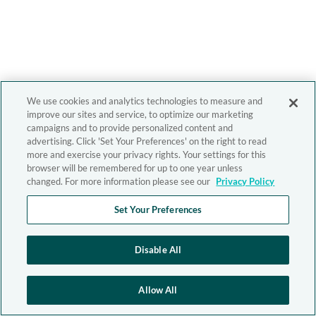
We use cookies and analytics technologies to measure and
improve our sites and service, to optimize our marketing
campaigns and to provide personalized content and
advertising. Click 'Set Your Preferences' on the right to read
more and exercise your privacy rights. Your settings for this
browser will be remembered for up to one year unless
changed. For more information please see our
Privacy Policy
Set Your Preferences
Disable All
Allow All