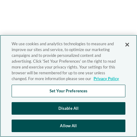
We use cookies and analytics technologies to measure and
improve our sites and service, to optimize our marketing
campaigns and to provide personalized content and
advertising. Click 'Set Your Preferences' on the right to read
more and exercise your privacy rights. Your settings for this
browser will be remembered for up to one year unless
changed. For more information please see our
Privacy Policy
Set Your Preferences
Disable All
Allow All