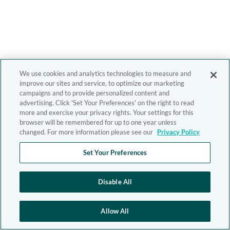
We use cookies and analytics technologies to measure and
improve our sites and service, to optimize our marketing
campaigns and to provide personalized content and
advertising. Click 'Set Your Preferences' on the right to read
more and exercise your privacy rights. Your settings for this
browser will be remembered for up to one year unless
changed. For more information please see our
Privacy Policy
Set Your Preferences
Disable All
Allow All