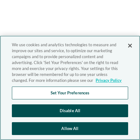
We use cookies and analytics technologies to measure and
improve our sites and service, to optimize our marketing
campaigns and to provide personalized content and
advertising. Click 'Set Your Preferences' on the right to read
more and exercise your privacy rights. Your settings for this
browser will be remembered for up to one year unless
changed. For more information please see our
Privacy Policy
Set Your Preferences
Disable All
Allow All