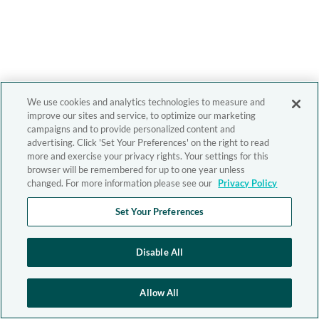
We use cookies and analytics technologies to measure and
improve our sites and service, to optimize our marketing
campaigns and to provide personalized content and
advertising. Click 'Set Your Preferences' on the right to read
more and exercise your privacy rights. Your settings for this
browser will be remembered for up to one year unless
changed. For more information please see our
Privacy Policy
Set Your Preferences
Disable All
Allow All