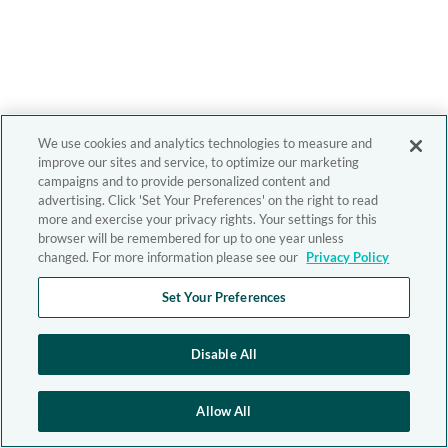
We use cookies and analytics technologies to measure and
improve our sites and service, to optimize our marketing
campaigns and to provide personalized content and
advertising. Click 'Set Your Preferences' on the right to read
more and exercise your privacy rights. Your settings for this
browser will be remembered for up to one year unless
changed. For more information please see our
Privacy Policy
Set Your Preferences
Disable All
Allow All