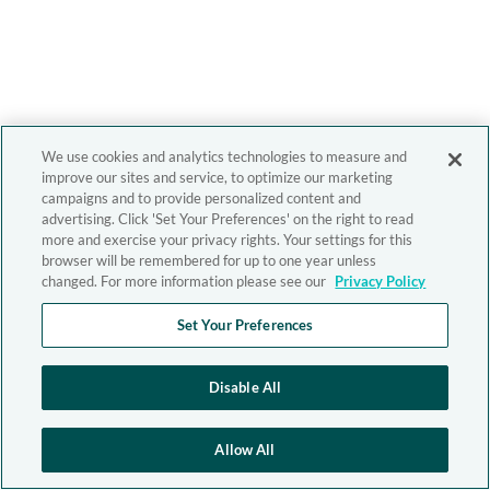
We use cookies and analytics technologies to measure and
improve our sites and service, to optimize our marketing
campaigns and to provide personalized content and
advertising. Click 'Set Your Preferences' on the right to read
more and exercise your privacy rights. Your settings for this
browser will be remembered for up to one year unless
changed. For more information please see our
Privacy Policy
Set Your Preferences
Disable All
Allow All