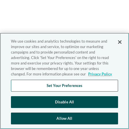
We use cookies and analytics technologies to measure and
improve our sites and service, to optimize our marketing
campaigns and to provide personalized content and
advertising. Click 'Set Your Preferences' on the right to read
more and exercise your privacy rights. Your settings for this
browser will be remembered for up to one year unless
changed. For more information please see our
Privacy Policy
Set Your Preferences
Disable All
Allow All