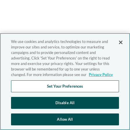
We use cookies and analytics technologies to measure and
improve our sites and service, to optimize our marketing
campaigns and to provide personalized content and
advertising. Click 'Set Your Preferences' on the right to read
more and exercise your privacy rights. Your settings for this
browser will be remembered for up to one year unless
changed. For more information please see our
Privacy Policy
Set Your Preferences
Disable All
Allow All