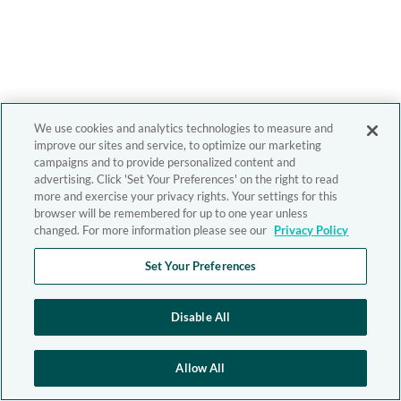
We use cookies and analytics technologies to measure and
improve our sites and service, to optimize our marketing
campaigns and to provide personalized content and
advertising. Click 'Set Your Preferences' on the right to read
more and exercise your privacy rights. Your settings for this
browser will be remembered for up to one year unless
changed. For more information please see our
Privacy Policy
Set Your Preferences
Disable All
Allow All