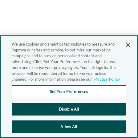
We use cookies and analytics technologies to measure and
improve our sites and service, to optimize our marketing
campaigns and to provide personalized content and
advertising. Click 'Set Your Preferences' on the right to read
more and exercise your privacy rights. Your settings for this
browser will be remembered for up to one year unless
changed. For more information please see our
Privacy Policy
Set Your Preferences
Disable All
Allow All