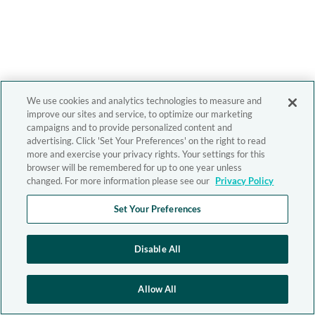
We use cookies and analytics technologies to measure and
improve our sites and service, to optimize our marketing
campaigns and to provide personalized content and
advertising. Click 'Set Your Preferences' on the right to read
more and exercise your privacy rights. Your settings for this
browser will be remembered for up to one year unless
changed. For more information please see our
Privacy Policy
Set Your Preferences
Disable All
Allow All