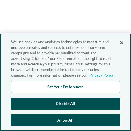
We use cookies and analytics technologies to measure and
improve our sites and service, to optimize our marketing
campaigns and to provide personalized content and
advertising. Click 'Set Your Preferences' on the right to read
more and exercise your privacy rights. Your settings for this
browser will be remembered for up to one year unless
changed. For more information please see our
Privacy Policy
Set Your Preferences
Disable All
Allow All