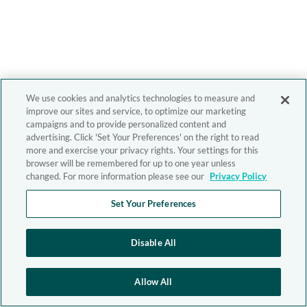
We use cookies and analytics technologies to measure and
improve our sites and service, to optimize our marketing
campaigns and to provide personalized content and
advertising. Click 'Set Your Preferences' on the right to read
more and exercise your privacy rights. Your settings for this
browser will be remembered for up to one year unless
changed. For more information please see our
Privacy Policy
Set Your Preferences
Disable All
Allow All