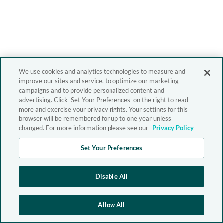
We use cookies and analytics technologies to measure and
improve our sites and service, to optimize our marketing
campaigns and to provide personalized content and
advertising. Click 'Set Your Preferences' on the right to read
more and exercise your privacy rights. Your settings for this
browser will be remembered for up to one year unless
changed. For more information please see our
Privacy Policy
Set Your Preferences
Disable All
Allow All