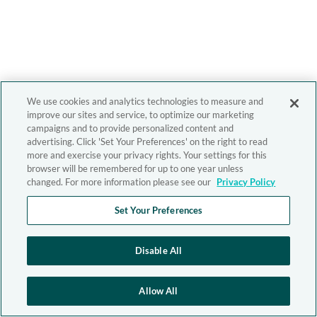
We use cookies and analytics technologies to measure and
improve our sites and service, to optimize our marketing
campaigns and to provide personalized content and
advertising. Click 'Set Your Preferences' on the right to read
more and exercise your privacy rights. Your settings for this
browser will be remembered for up to one year unless
changed. For more information please see our
Privacy Policy
Set Your Preferences
Disable All
Allow All