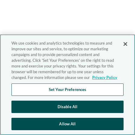
We use cookies and analytics technologies to measure and
improve our sites and service, to optimize our marketing
campaigns and to provide personalized content and
advertising. Click 'Set Your Preferences' on the right to read
more and exercise your privacy rights. Your settings for this
browser will be remembered for up to one year unless
changed. For more information please see our
Privacy Policy
Set Your Preferences
Disable All
Allow All