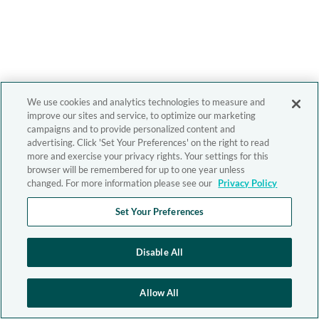
We use cookies and analytics technologies to measure and
improve our sites and service, to optimize our marketing
campaigns and to provide personalized content and
advertising. Click 'Set Your Preferences' on the right to read
more and exercise your privacy rights. Your settings for this
browser will be remembered for up to one year unless
changed. For more information please see our
Privacy Policy
Set Your Preferences
Disable All
Allow All