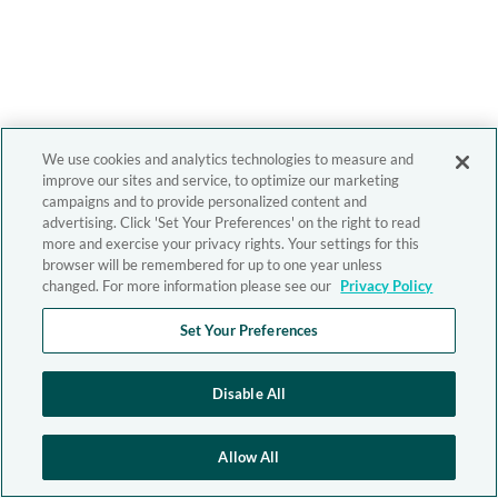
We use cookies and analytics technologies to measure and
improve our sites and service, to optimize our marketing
campaigns and to provide personalized content and
advertising. Click 'Set Your Preferences' on the right to read
more and exercise your privacy rights. Your settings for this
browser will be remembered for up to one year unless
changed. For more information please see our
Privacy Policy
Set Your Preferences
Disable All
Allow All