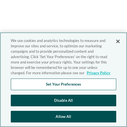
We use cookies and analytics technologies to measure and
improve our sites and service, to optimize our marketing
campaigns and to provide personalized content and
advertising. Click 'Set Your Preferences' on the right to read
more and exercise your privacy rights. Your settings for this
browser will be remembered for up to one year unless
changed. For more information please see our
Privacy Policy
Set Your Preferences
Disable All
Allow All