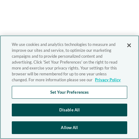
We use cookies and analytics technologies to measure and
improve our sites and service, to optimize our marketing
campaigns and to provide personalized content and
advertising. Click 'Set Your Preferences' on the right to read
more and exercise your privacy rights. Your settings for this
browser will be remembered for up to one year unless
changed. For more information please see our
Privacy Policy
Set Your Preferences
Disable All
Allow All