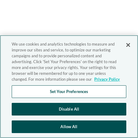
We use cookies and analytics technologies to measure and
improve our sites and service, to optimize our marketing
campaigns and to provide personalized content and
advertising. Click 'Set Your Preferences' on the right to read
more and exercise your privacy rights. Your settings for this
browser will be remembered for up to one year unless
changed. For more information please see our
Privacy Policy
Set Your Preferences
Disable All
Allow All