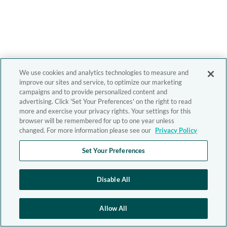
We use cookies and analytics technologies to measure and
improve our sites and service, to optimize our marketing
campaigns and to provide personalized content and
advertising. Click 'Set Your Preferences' on the right to read
more and exercise your privacy rights. Your settings for this
browser will be remembered for up to one year unless
changed. For more information please see our
Privacy Policy
Set Your Preferences
Disable All
Allow All