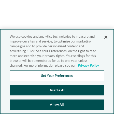
We use cookies and analytics technologies to measure and
improve our sites and service, to optimize our marketing
campaigns and to provide personalized content and
advertising. Click 'Set Your Preferences' on the right to read
more and exercise your privacy rights. Your settings for this
browser will be remembered for up to one year unless
changed. For more information please see our
Privacy Policy
Set Your Preferences
Disable All
Allow All