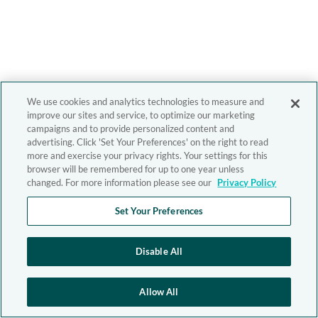
We use cookies and analytics technologies to measure and
improve our sites and service, to optimize our marketing
campaigns and to provide personalized content and
advertising. Click 'Set Your Preferences' on the right to read
more and exercise your privacy rights. Your settings for this
browser will be remembered for up to one year unless
changed. For more information please see our
Privacy Policy
Set Your Preferences
Disable All
Allow All