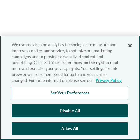
We use cookies and analytics technologies to measure and
improve our sites and service, to optimize our marketing
campaigns and to provide personalized content and
advertising. Click 'Set Your Preferences' on the right to read
more and exercise your privacy rights. Your settings for this
browser will be remembered for up to one year unless
changed. For more information please see our
Privacy Policy
Set Your Preferences
Disable All
Allow All