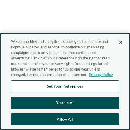
We use cookies and analytics technologies to measure and
improve our sites and service, to optimize our marketing
campaigns and to provide personalized content and
advertising. Click 'Set Your Preferences' on the right to read
more and exercise your privacy rights. Your settings for this
browser will be remembered for up to one year unless
changed. For more information please see our
Privacy Policy
Set Your Preferences
Disable All
Allow All