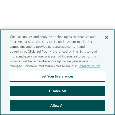
We use cookies and analytics technologies to measure and
improve our sites and service, to optimize our marketing
campaigns and to provide personalized content and
advertising. Click 'Set Your Preferences' on the right to read
more and exercise your privacy rights. Your settings for this
browser will be remembered for up to one year unless
changed. For more information please see our
Privacy Policy
Set Your Preferences
Disable All
Allow All