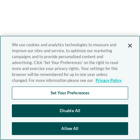
We use cookies and analytics technologies to measure and
improve our sites and service, to optimize our marketing
campaigns and to provide personalized content and
advertising. Click 'Set Your Preferences' on the right to read
more and exercise your privacy rights. Your settings for this
browser will be remembered for up to one year unless
changed. For more information please see our
Privacy Policy
Set Your Preferences
Disable All
Allow All